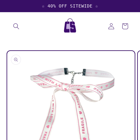
Skip to
☆ 40% OFF SITEWIDE ☆
content
Log
Cart
in
Skip to
product
information