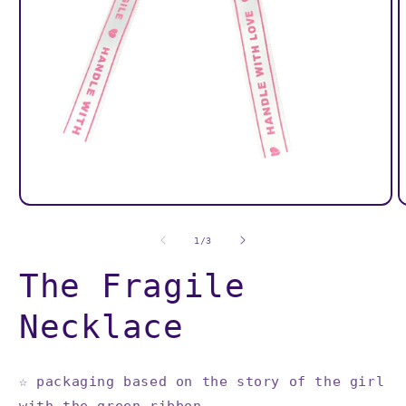
O
Open
m
media
2
1
of
1
/
3
i
in
m
modal
The Fragile
Necklace
☆
packaging based on the story of the girl