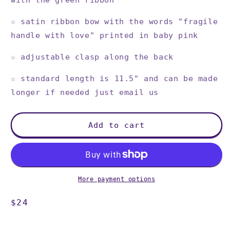
with the green ribbon
☆
satin ribbon bow with the words "fragile
handle with love" printed in baby pink
☆
adjustable clasp along the back
☆
standard length is 11.5" and can be made
longer if needed just email us
Add to cart
More payment options
Regular
$24
price